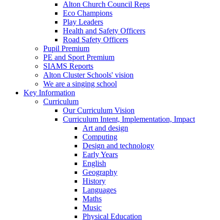
Alton Church Council Reps
Eco Champions
Play Leaders
Health and Safety Officers
Road Safety Officers
Pupil Premium
PE and Sport Premium
SIAMS Reports
Alton Cluster Schools' vision
We are a singing school
Key Information
Curriculum
Our Curriculum Vision
Curriculum Intent, Implementation, Impact
Art and design
Computing
Design and technology
Early Years
English
Geography
History
Languages
Maths
Music
Physical Education