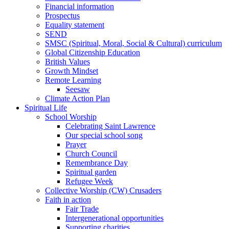
Financial information
Prospectus
Equality statement
SEND
SMSC (Spiritual, Moral, Social & Cultural) curriculum
Global Citizenship Education
British Values
Growth Mindset
Remote Learning
Seesaw
Climate Action Plan
Spiritual Life
School Worship
Celebrating Saint Lawrence
Our special school song
Prayer
Church Council
Remembrance Day
Spiritual garden
Refugee Week
Collective Worship (CW) Crusaders
Faith in action
Fair Trade
Intergenerational opportunities
Supporting charities