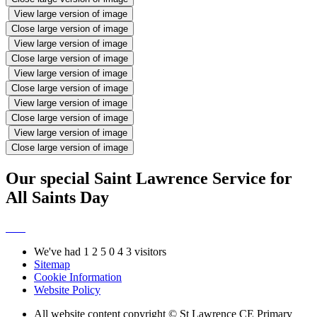
View large version of image
Close large version of image
View large version of image
Close large version of image
View large version of image
Close large version of image
View large version of image
Close large version of image
View large version of image
Close large version of image
Our special Saint Lawrence Service for
All Saints Day
We've had
1
2
5
0
4
3
visitors
Sitemap
Cookie Information
Website Policy
All website content copyright © St Lawrence CE Primary