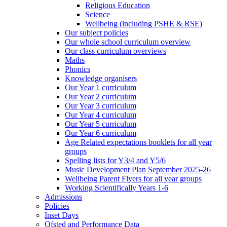
Religious Education
Science
Wellbeing (including PSHE & RSE)
Our subject policies
Our whole school curriculum overview
Our class curriculum overviews
Maths
Phonics
Knowledge organisers
Our Year 1 curriculum
Our Year 2 curriculum
Our Year 3 curriculum
Our Year 4 curriculum
Our Year 5 curriculum
Our Year 6 curriculum
Age Related expectations booklets for all year
groups
Spelling lists for Y3/4 and Y5/6
Music Development Plan September 2025-26
Wellbeing Parent Flyers for all year groups
Working Scientifically Years 1-6
Admissions
Policies
Inset Days
Ofsted and Performance Data