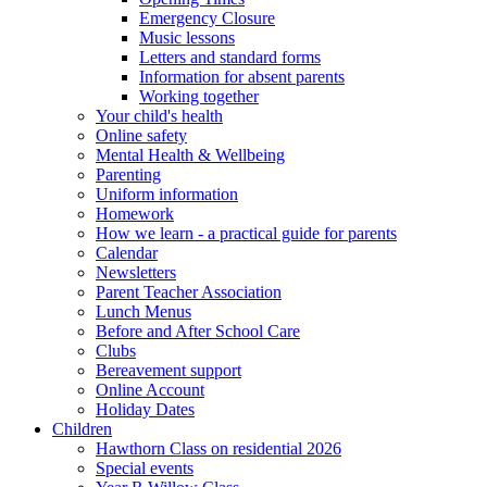
Emergency Closure
Music lessons
Letters and standard forms
Information for absent parents
Working together
Your child's health
Online safety
Mental Health & Wellbeing
Parenting
Uniform information
Homework
How we learn - a practical guide for parents
Calendar
Newsletters
Parent Teacher Association
Lunch Menus
Before and After School Care
Clubs
Bereavement support
Online Account
Holiday Dates
Children
Hawthorn Class on residential 2026
Special events