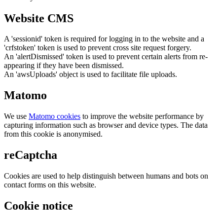
Website CMS
A 'sessionid' token is required for logging in to the website and a
'crfstoken' token is used to prevent cross site request forgery.
An 'alertDismissed' token is used to prevent certain alerts from re-
appearing if they have been dismissed.
An 'awsUploads' object is used to facilitate file uploads.
Matomo
We use
Matomo cookies
to improve the website performance by
capturing information such as browser and device types. The data
from this cookie is anonymised.
reCaptcha
Cookies are used to help distinguish between humans and bots on
contact forms on this website.
Cookie notice