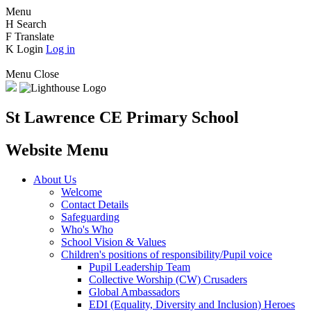
Menu
H
Search
F
Translate
K
Login
Log in
Menu
Close
St Lawrence CE Primary School
Website Menu
About Us
Welcome
Contact Details
Safeguarding
Who's Who
School Vision & Values
Children's positions of responsibility/Pupil voice
Pupil Leadership Team
Collective Worship (CW) Crusaders
Global Ambassadors
EDI (Equality, Diversity and Inclusion) Heroes