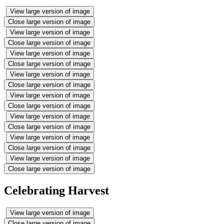
View large version of image
Close large version of image
View large version of image
Close large version of image
View large version of image
Close large version of image
View large version of image
Close large version of image
View large version of image
Close large version of image
View large version of image
Close large version of image
View large version of image
Close large version of image
View large version of image
Close large version of image
Celebrating Harvest
View large version of image
Close large version of image