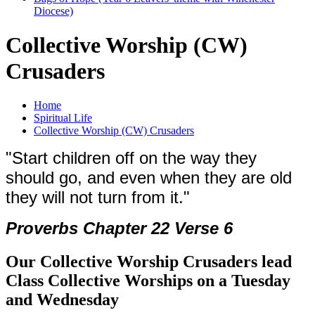
Diocese)
Collective Worship (CW)
Crusaders
Home
Spiritual Life
Collective Worship (CW) Crusaders
"Start children off on the way they
should go, and even when they are old
they will not turn from it."
Proverbs
Chapter 22 Verse 6
Our Collective Worship Crusaders lead
Class Collective Worships on a Tuesday
and Wednesday