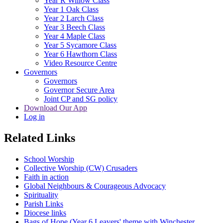
Year R Willow Class
Year 1 Oak Class
Year 2 Larch Class
Year 3 Beech Class
Year 4 Maple Class
Year 5 Sycamore Class
Year 6 Hawthorn Class
Video Resource Centre
Governors
Governors
Governor Secure Area
Joint CP and SG policy
Download Our App
Log in
Related Links
School Worship
Collective Worship (CW) Crusaders
Faith in action
Global Neighbours & Courageous Advocacy
Spirituality
Parish Links
Diocese links
Bags of Hope (Year 6 Leavers' theme with Winchester