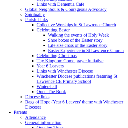
Links with Dementia Cafe
Global Neighbours & Courageous Advocacy
Spirituality
Parish Links
Collective Worships in St Lawrence Church
Celebrating Easter
Walking the events of Holy Week
Shoe boxes of the Easter story
Life size cross of the Easter story
Easter Experience in St Lawrence Church
Celebrating Christmas
Thy Kingdom Come prayer initiative
Year 6 Leavers
Links with Winchester Diocese
Winchester Diocese publications featuring St
Lawrence CE Primary School
Wintershall
Open The Book
Diocese links
Bags of Hope (Year 6 Leavers' theme with Winchester
Diocese)
Parents
Attendance
General information
Opening Times