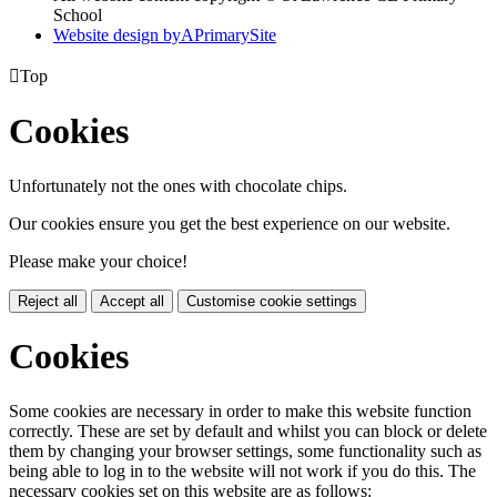
School
Website design by
A
PrimarySite

Top
Cookies
Unfortunately not the ones with chocolate chips.
Our cookies ensure you get the best experience on our website.
Please make your choice!
Reject all
Accept all
Customise cookie settings
Cookies
Some cookies are necessary in order to make this website function
correctly. These are set by default and whilst you can block or delete
them by changing your browser settings, some functionality such as
being able to log in to the website will not work if you do this. The
necessary cookies set on this website are as follows: