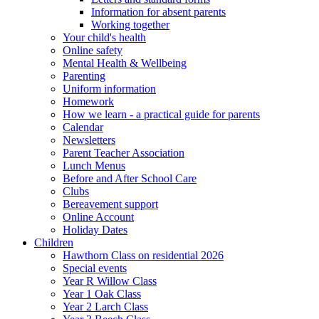
Information for absent parents
Working together
Your child's health
Online safety
Mental Health & Wellbeing
Parenting
Uniform information
Homework
How we learn - a practical guide for parents
Calendar
Newsletters
Parent Teacher Association
Lunch Menus
Before and After School Care
Clubs
Bereavement support
Online Account
Holiday Dates
Children
Hawthorn Class on residential 2026
Special events
Year R Willow Class
Year 1 Oak Class
Year 2 Larch Class