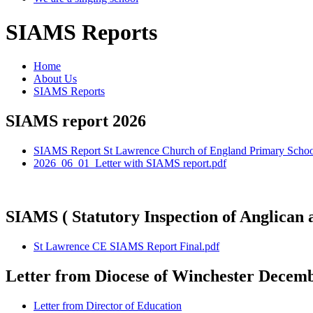
SIAMS Reports
Home
About Us
SIAMS Reports
SIAMS report 2026
SIAMS Report St Lawrence Church of England Primary Scho
2026_06_01_Letter with SIAMS report.pdf
SIAMS ( Statutory Inspection of Anglic
St Lawrence CE SIAMS Report Final.pdf
Letter from Diocese of Winchester Decem
Letter from Director of Education