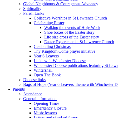
Global Neighbours & Courageous Advocacy
Spirituality
Parish Links
Collective Worships in St Lawrence Church
Celebrating Easter
Walking the events of Holy Week
Shoe boxes of the Easter story
Life size cross of the Easter story
Easter Experience in St Lawrence Church
Celebrating Christmas
Thy Kingdom Come prayer initiative
Year 6 Leavers
Links with Winchester Diocese
Winchester Diocese publications featuring St La
Wintershall
Open The Book
Diocese links
Bags of Hope (Year 6 Leavers' theme with Winchester D
Parents
Attendance
General information
Opening Times
Emergency Closure
Music lessons
Letters and standard forms