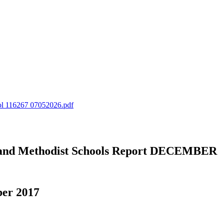
ol 116267 07052026.pdf
an and Methodist Schools Report DECEMBER
ber 2017