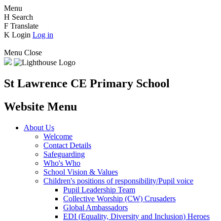
Menu
H
Search
F
Translate
K
Login
Log in
Menu
Close
St Lawrence CE Primary School
Website Menu
About Us
Welcome
Contact Details
Safeguarding
Who's Who
School Vision & Values
Children's positions of responsibility/Pupil voice
Pupil Leadership Team
Collective Worship (CW) Crusaders
Global Ambassadors
EDI (Equality, Diversity and Inclusion) Heroes