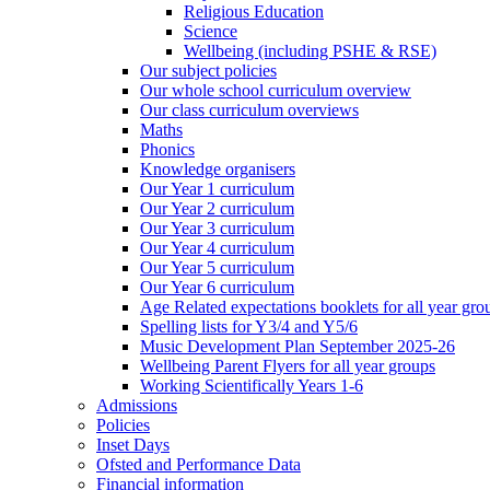
Religious Education
Science
Wellbeing (including PSHE & RSE)
Our subject policies
Our whole school curriculum overview
Our class curriculum overviews
Maths
Phonics
Knowledge organisers
Our Year 1 curriculum
Our Year 2 curriculum
Our Year 3 curriculum
Our Year 4 curriculum
Our Year 5 curriculum
Our Year 6 curriculum
Age Related expectations booklets for all year gro
Spelling lists for Y3/4 and Y5/6
Music Development Plan September 2025-26
Wellbeing Parent Flyers for all year groups
Working Scientifically Years 1-6
Admissions
Policies
Inset Days
Ofsted and Performance Data
Financial information