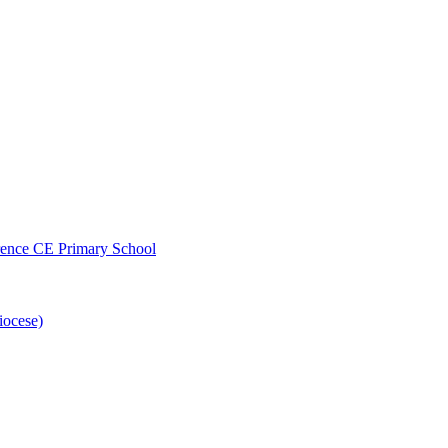
wrence CE Primary School
iocese)