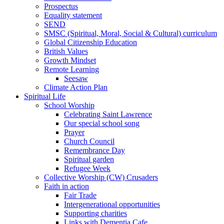
Prospectus
Equality statement
SEND
SMSC (Spiritual, Moral, Social & Cultural) curriculum
Global Citizenship Education
British Values
Growth Mindset
Remote Learning
Seesaw
Climate Action Plan
Spiritual Life
School Worship
Celebrating Saint Lawrence
Our special school song
Prayer
Church Council
Remembrance Day
Spiritual garden
Refugee Week
Collective Worship (CW) Crusaders
Faith in action
Fair Trade
Intergenerational opportunities
Supporting charities
Links with Dementia Cafe