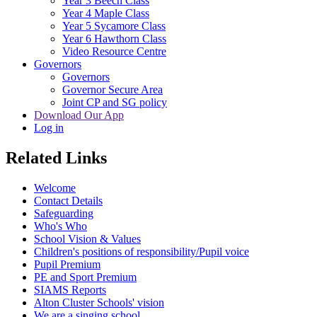
Year 3 Beech Class
Year 4 Maple Class
Year 5 Sycamore Class
Year 6 Hawthorn Class
Video Resource Centre
Governors
Governors
Governor Secure Area
Joint CP and SG policy
Download Our App
Log in
Related Links
Welcome
Contact Details
Safeguarding
Who's Who
School Vision & Values
Children's positions of responsibility/Pupil voice
Pupil Premium
PE and Sport Premium
SIAMS Reports
Alton Cluster Schools' vision
We are a singing school