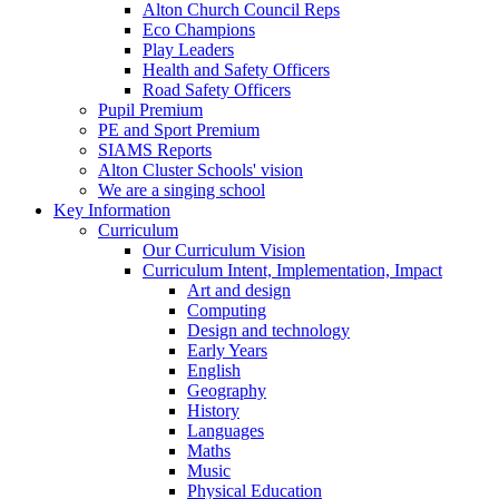
Alton Church Council Reps
Eco Champions
Play Leaders
Health and Safety Officers
Road Safety Officers
Pupil Premium
PE and Sport Premium
SIAMS Reports
Alton Cluster Schools' vision
We are a singing school
Key Information
Curriculum
Our Curriculum Vision
Curriculum Intent, Implementation, Impact
Art and design
Computing
Design and technology
Early Years
English
Geography
History
Languages
Maths
Music
Physical Education