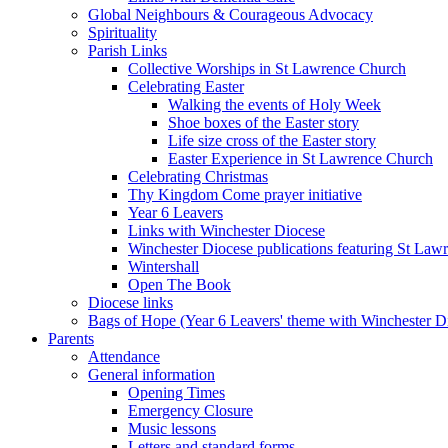
Global Neighbours & Courageous Advocacy
Spirituality
Parish Links
Collective Worships in St Lawrence Church
Celebrating Easter
Walking the events of Holy Week
Shoe boxes of the Easter story
Life size cross of the Easter story
Easter Experience in St Lawrence Church
Celebrating Christmas
Thy Kingdom Come prayer initiative
Year 6 Leavers
Links with Winchester Diocese
Winchester Diocese publications featuring St La
Wintershall
Open The Book
Diocese links
Bags of Hope (Year 6 Leavers' theme with Winchester D
Parents
Attendance
General information
Opening Times
Emergency Closure
Music lessons
Letters and standard forms