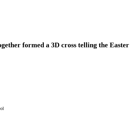
gether formed a 3D cross telling the Easter
ol