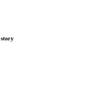
 story