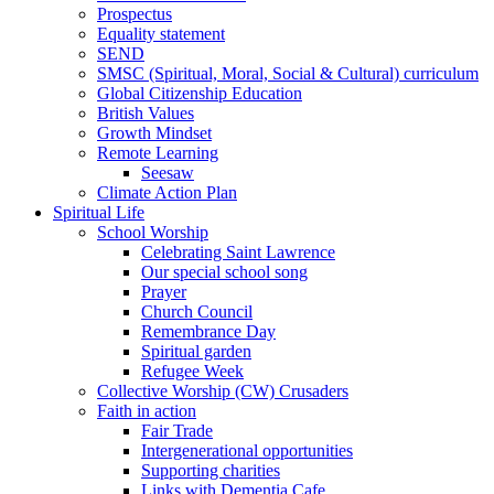
Prospectus
Equality statement
SEND
SMSC (Spiritual, Moral, Social & Cultural) curriculum
Global Citizenship Education
British Values
Growth Mindset
Remote Learning
Seesaw
Climate Action Plan
Spiritual Life
School Worship
Celebrating Saint Lawrence
Our special school song
Prayer
Church Council
Remembrance Day
Spiritual garden
Refugee Week
Collective Worship (CW) Crusaders
Faith in action
Fair Trade
Intergenerational opportunities
Supporting charities
Links with Dementia Cafe