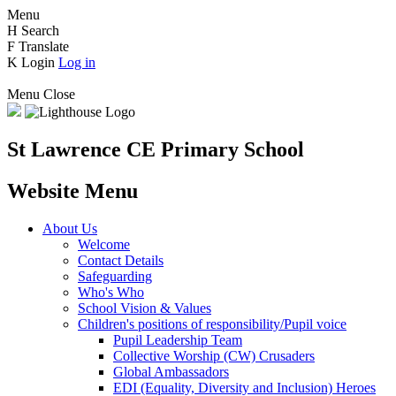
Menu
H
Search
F
Translate
K
Login
Log in
Menu
Close
St Lawrence CE Primary School
Website Menu
About Us
Welcome
Contact Details
Safeguarding
Who's Who
School Vision & Values
Children's positions of responsibility/Pupil voice
Pupil Leadership Team
Collective Worship (CW) Crusaders
Global Ambassadors
EDI (Equality, Diversity and Inclusion) Heroes