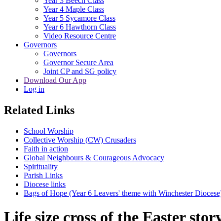
Year 3 Beech Class
Year 4 Maple Class
Year 5 Sycamore Class
Year 6 Hawthorn Class
Video Resource Centre
Governors
Governors
Governor Secure Area
Joint CP and SG policy
Download Our App
Log in
Related Links
School Worship
Collective Worship (CW) Crusaders
Faith in action
Global Neighbours & Courageous Advocacy
Spirituality
Parish Links
Diocese links
Bags of Hope (Year 6 Leavers' theme with Winchester Diocese
Life size cross of the Easter stor