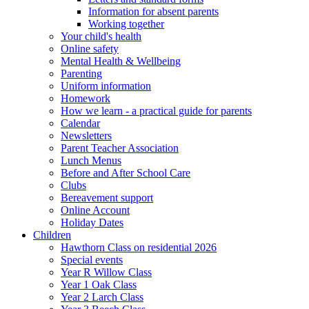
Information for absent parents
Working together
Your child's health
Online safety
Mental Health & Wellbeing
Parenting
Uniform information
Homework
How we learn - a practical guide for parents
Calendar
Newsletters
Parent Teacher Association
Lunch Menus
Before and After School Care
Clubs
Bereavement support
Online Account
Holiday Dates
Children
Hawthorn Class on residential 2026
Special events
Year R Willow Class
Year 1 Oak Class
Year 2 Larch Class