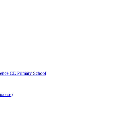
wrence CE Primary School
iocese)