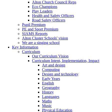
Alton Church Council Reps
Eco Champions
Play Leaders
Health and Safety Officers
Road Safety Officers
Pupil Premium
PE and Sport Premium
SIAMS Reports
Alton Cluster Schools' vision
We are a singing school
Key Information
Curriculum
Our Curriculum Vision
Curriculum Intent, Implementation, Impact
Art and design
Computing
Design and technology
Early Years
English
Geography
History
Languages
Maths
Music
Physical Education