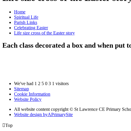
Home
Spiritual Life
Parish Links
Celebrating Easter
Life size cross of the Easter story
Each class decorated a box and when put to
We've had
1
2
5
0
3
1
visitors
Sitemap
Cookie Information
Website Policy
All website content copyright © St Lawrence CE Primary Scho
Website design by
A
PrimarySite

Top