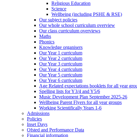
Religious Education
Science
Wellbeing (including PSHE & RSE)
Our subject policies
Our whole school curriculum overview
Our class curriculum overviews
Maths
Phonics
Knowledge organisers
Our Year 1 curriculum
Our Year 2 curriculum
Our Year 3 curriculum
Our Year 4 curriculum
Our Year 5 curriculum
Our Year 6 curriculum
Age Related expectations booklets for all year gro
Spelling lists for Y3/4 and Y5/6
Music Development Plan September 2025-26
Wellbeing Parent Flyers for all year groups
Working Scientifically Years 1-6
Admissions
Policies
Inset Days
Ofsted and Performance Data
Financial information