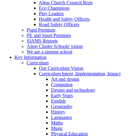
Alton Church Council Reps
Eco Champions
Play Leaders
Health and Safety Officers
Road Safety Officers
Pupil Premium
PE and Sport Premium
SIAMS Reports
Alton Cluster Schools' vision
We are a singing school
Key Information
Curriculum
Our Curriculum Vision
Curriculum Intent, Implementation, Impact
Art and design
Computing
Design and technology
Early Years
English
Geography
History
Languages
Maths
Music
Physical Education