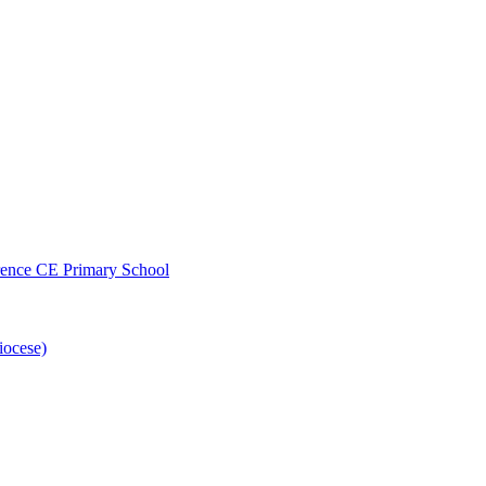
wrence CE Primary School
iocese)