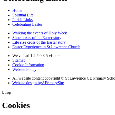
Home
Spiritual Life
Parish Links
Celebrating Easter
Walking the events of Holy Week
Shoe boxes of the Easter story
Life size cross of the Easter story
Easter Experience in St Lawrence Church
We've had
1
2
5
0
3
5
visitors
Sitemap
Cookie Information
Website Policy
All website content copyright © St Lawrence CE Primary Scho
Website design by
A
PrimarySite

Top
Cookies