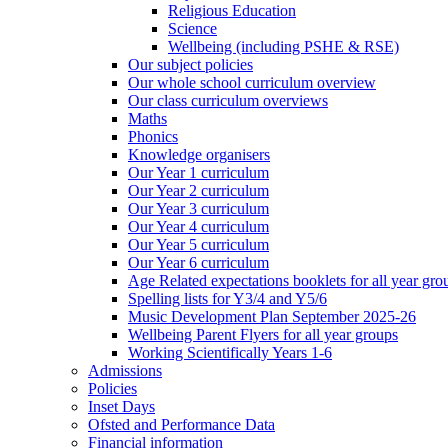
Religious Education
Science
Wellbeing (including PSHE & RSE)
Our subject policies
Our whole school curriculum overview
Our class curriculum overviews
Maths
Phonics
Knowledge organisers
Our Year 1 curriculum
Our Year 2 curriculum
Our Year 3 curriculum
Our Year 4 curriculum
Our Year 5 curriculum
Our Year 6 curriculum
Age Related expectations booklets for all year gro
Spelling lists for Y3/4 and Y5/6
Music Development Plan September 2025-26
Wellbeing Parent Flyers for all year groups
Working Scientifically Years 1-6
Admissions
Policies
Inset Days
Ofsted and Performance Data
Financial information