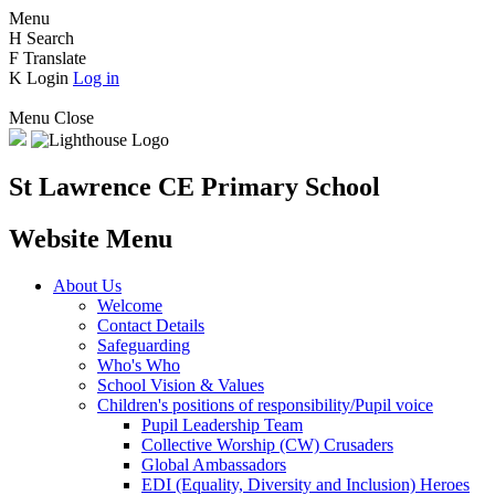
Menu
H
Search
F
Translate
K
Login
Log in
Menu
Close
St Lawrence CE Primary School
Website Menu
About Us
Welcome
Contact Details
Safeguarding
Who's Who
School Vision & Values
Children's positions of responsibility/Pupil voice
Pupil Leadership Team
Collective Worship (CW) Crusaders
Global Ambassadors
EDI (Equality, Diversity and Inclusion) Heroes