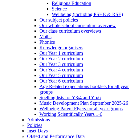
Religious Education
Science
Wellbeing (including PSHE & RSE)
Our subject policies
Our whole school curriculum overview
Our class curriculum overviews
Maths
Phonics
Knowledge organisers
Our Year 1 curriculum
Our Year 2 curriculum
Our Year 3 curriculum
Our Year 4 curriculum
Our Year 5 curriculum
Our Year 6 curriculum
Age Related expectations booklets for all year
groups
Spelling lists for Y3/4 and Y5/6
Music Development Plan September 2025-26
Wellbeing Parent Flyers for all year groups
Working Scientifically Years 1-6
Admissions
Policies
Inset Days
Ofsted and Performance Data