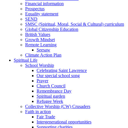
Financial information
Prospectus
Equality statement
SEND
SMSC (Spiritual, Moral, Social & Cultural) curriculum
Global Citizenship Education
British Values
Growth Mindset
Remote Learning
Seesaw
Climate Action Plan
Spiritual Life
School Worship
Celebrating Saint Lawrence
Our special school song
Prayer
Church Council
Remembrance Day
Spiritual garden
Refugee Week
Collective Worship (CW) Crusaders
Faith in action
Fair Trade
Intergenerational opportunities
Supporting charities