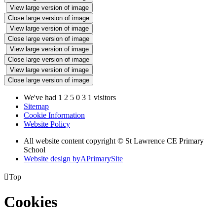
View large version of image
Close large version of image
View large version of image
Close large version of image
View large version of image
Close large version of image
View large version of image
Close large version of image
We've had
1
2
5
0
3
1
visitors
Sitemap
Cookie Information
Website Policy
All website content copyright © St Lawrence CE Primary
School
Website design by
A
PrimarySite

Top
Cookies