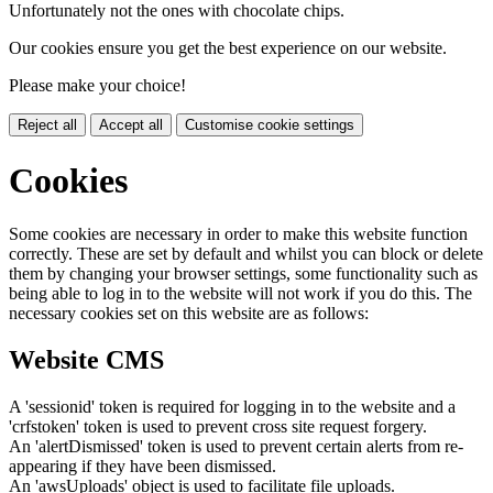
Unfortunately not the ones with chocolate chips.
Our cookies ensure you get the best experience on our website.
Please make your choice!
Reject all
Accept all
Customise cookie settings
Cookies
Some cookies are necessary in order to make this website function
correctly. These are set by default and whilst you can block or delete
them by changing your browser settings, some functionality such as
being able to log in to the website will not work if you do this. The
necessary cookies set on this website are as follows:
Website CMS
A 'sessionid' token is required for logging in to the website and a
'crfstoken' token is used to prevent cross site request forgery.
An 'alertDismissed' token is used to prevent certain alerts from re-
appearing if they have been dismissed.
An 'awsUploads' object is used to facilitate file uploads.