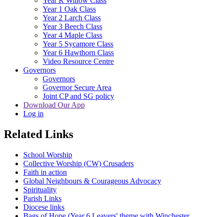
Year R Willow Class
Year 1 Oak Class
Year 2 Larch Class
Year 3 Beech Class
Year 4 Maple Class
Year 5 Sycamore Class
Year 6 Hawthorn Class
Video Resource Centre
Governors
Governors
Governor Secure Area
Joint CP and SG policy
Download Our App
Log in
Related Links
School Worship
Collective Worship (CW) Crusaders
Faith in action
Global Neighbours & Courageous Advocacy
Spirituality
Parish Links
Diocese links
Bags of Hope (Year 6 Leavers' theme with Winchester