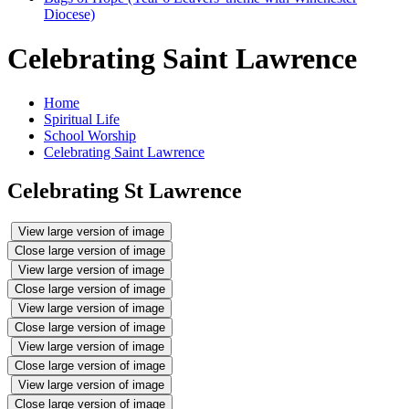
Diocese)
Celebrating Saint Lawrence
Home
Spiritual Life
School Worship
Celebrating Saint Lawrence
Celebrating St Lawrence
View large version of image
Close large version of image
View large version of image
Close large version of image
View large version of image
Close large version of image
View large version of image
Close large version of image
View large version of image
Close large version of image