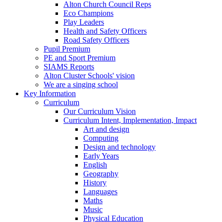
Alton Church Council Reps
Eco Champions
Play Leaders
Health and Safety Officers
Road Safety Officers
Pupil Premium
PE and Sport Premium
SIAMS Reports
Alton Cluster Schools' vision
We are a singing school
Key Information
Curriculum
Our Curriculum Vision
Curriculum Intent, Implementation, Impact
Art and design
Computing
Design and technology
Early Years
English
Geography
History
Languages
Maths
Music
Physical Education