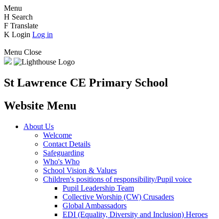
Menu
H
Search
F
Translate
K
Login
Log in
Menu
Close
St Lawrence CE Primary School
Website Menu
About Us
Welcome
Contact Details
Safeguarding
Who's Who
School Vision & Values
Children's positions of responsibility/Pupil voice
Pupil Leadership Team
Collective Worship (CW) Crusaders
Global Ambassadors
EDI (Equality, Diversity and Inclusion) Heroes