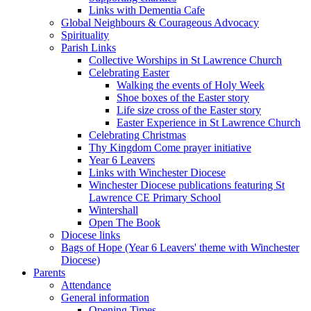
Links with Dementia Cafe
Global Neighbours & Courageous Advocacy
Spirituality
Parish Links
Collective Worships in St Lawrence Church
Celebrating Easter
Walking the events of Holy Week
Shoe boxes of the Easter story
Life size cross of the Easter story
Easter Experience in St Lawrence Church
Celebrating Christmas
Thy Kingdom Come prayer initiative
Year 6 Leavers
Links with Winchester Diocese
Winchester Diocese publications featuring St
Lawrence CE Primary School
Wintershall
Open The Book
Diocese links
Bags of Hope (Year 6 Leavers' theme with Winchester
Diocese)
Parents
Attendance
General information
Opening Times