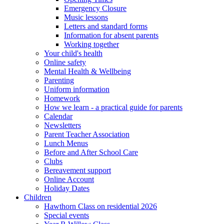
Emergency Closure
Music lessons
Letters and standard forms
Information for absent parents
Working together
Your child's health
Online safety
Mental Health & Wellbeing
Parenting
Uniform information
Homework
How we learn - a practical guide for parents
Calendar
Newsletters
Parent Teacher Association
Lunch Menus
Before and After School Care
Clubs
Bereavement support
Online Account
Holiday Dates
Children
Hawthorn Class on residential 2026
Special events