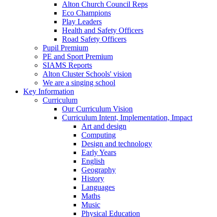
Alton Church Council Reps
Eco Champions
Play Leaders
Health and Safety Officers
Road Safety Officers
Pupil Premium
PE and Sport Premium
SIAMS Reports
Alton Cluster Schools' vision
We are a singing school
Key Information
Curriculum
Our Curriculum Vision
Curriculum Intent, Implementation, Impact
Art and design
Computing
Design and technology
Early Years
English
Geography
History
Languages
Maths
Music
Physical Education