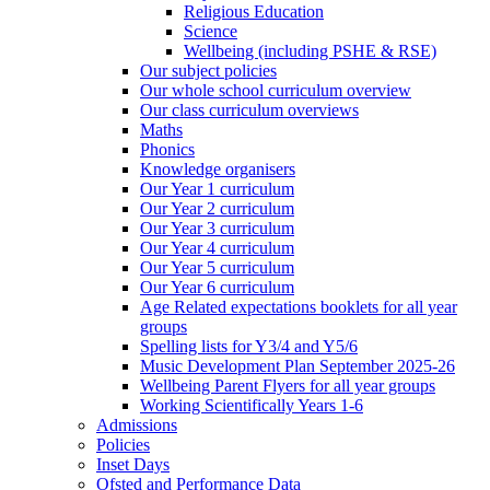
Religious Education
Science
Wellbeing (including PSHE & RSE)
Our subject policies
Our whole school curriculum overview
Our class curriculum overviews
Maths
Phonics
Knowledge organisers
Our Year 1 curriculum
Our Year 2 curriculum
Our Year 3 curriculum
Our Year 4 curriculum
Our Year 5 curriculum
Our Year 6 curriculum
Age Related expectations booklets for all year
groups
Spelling lists for Y3/4 and Y5/6
Music Development Plan September 2025-26
Wellbeing Parent Flyers for all year groups
Working Scientifically Years 1-6
Admissions
Policies
Inset Days
Ofsted and Performance Data