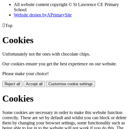
All website content copyright © St Lawrence CE Primary
School
Website design by
A
PrimarySite

Top
Cookies
Unfortunately not the ones with chocolate chips.
Our cookies ensure you get the best experience on our website.
Please make your choice!
Reject all
Accept all
Customise cookie settings
Cookies
Some cookies are necessary in order to make this website function
correctly. These are set by default and whilst you can block or delete
them by changing your browser settings, some functionality such as
being able to log in to the website will not work if you do this. The