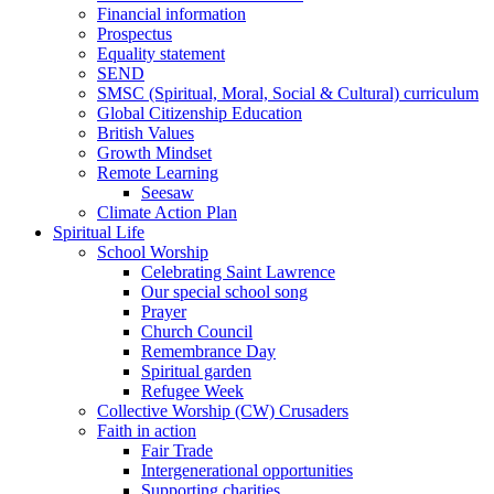
Financial information
Prospectus
Equality statement
SEND
SMSC (Spiritual, Moral, Social & Cultural) curriculum
Global Citizenship Education
British Values
Growth Mindset
Remote Learning
Seesaw
Climate Action Plan
Spiritual Life
School Worship
Celebrating Saint Lawrence
Our special school song
Prayer
Church Council
Remembrance Day
Spiritual garden
Refugee Week
Collective Worship (CW) Crusaders
Faith in action
Fair Trade
Intergenerational opportunities
Supporting charities