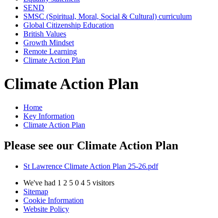
SEND
SMSC (Spiritual, Moral, Social & Cultural) curriculum
Global Citizenship Education
British Values
Growth Mindset
Remote Learning
Climate Action Plan
Climate Action Plan
Home
Key Information
Climate Action Plan
Please see our Climate Action Plan
St Lawrence Climate Action Plan 25-26.pdf
We've had
1
2
5
0
4
5
visitors
Sitemap
Cookie Information
Website Policy