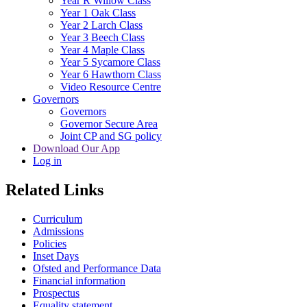
Year R Willow Class
Year 1 Oak Class
Year 2 Larch Class
Year 3 Beech Class
Year 4 Maple Class
Year 5 Sycamore Class
Year 6 Hawthorn Class
Video Resource Centre
Governors
Governors
Governor Secure Area
Joint CP and SG policy
Download Our App
Log in
Related Links
Curriculum
Admissions
Policies
Inset Days
Ofsted and Performance Data
Financial information
Prospectus
Equality statement