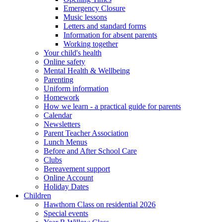
Emergency Closure
Music lessons
Letters and standard forms
Information for absent parents
Working together
Your child's health
Online safety
Mental Health & Wellbeing
Parenting
Uniform information
Homework
How we learn - a practical guide for parents
Calendar
Newsletters
Parent Teacher Association
Lunch Menus
Before and After School Care
Clubs
Bereavement support
Online Account
Holiday Dates
Children
Hawthorn Class on residential 2026
Special events