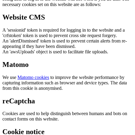
necessary cookies set on this website are as follows:
Website CMS
A 'sessionid' token is required for logging in to the website and a
'crfstoken' token is used to prevent cross site request forgery.
An 'alertDismissed' token is used to prevent certain alerts from re-
appearing if they have been dismissed.
An 'awsUploads' object is used to facilitate file uploads.
Matomo
We use
Matomo cookies
to improve the website performance by
capturing information such as browser and device types. The data
from this cookie is anonymised.
reCaptcha
Cookies are used to help distinguish between humans and bots on
contact forms on this website.
Cookie notice