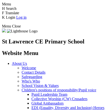
Menu
H
Search
F
Translate
K
Login
Log in
Menu
Close
St Lawrence CE Primary School
Website Menu
About Us
Welcome
Contact Details
Safeguarding
Who's Who
School Vision & Values
Children's positions of responsibility/Pupil voice
Pupil Leadership Team
Collective Worship (CW) Crusaders
Global Ambassadors
EDI (Equality, Diversity and Inclusion) Heroes