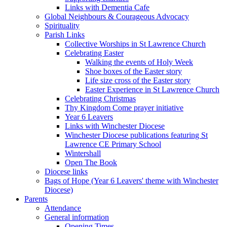
Links with Dementia Cafe
Global Neighbours & Courageous Advocacy
Spirituality
Parish Links
Collective Worships in St Lawrence Church
Celebrating Easter
Walking the events of Holy Week
Shoe boxes of the Easter story
Life size cross of the Easter story
Easter Experience in St Lawrence Church
Celebrating Christmas
Thy Kingdom Come prayer initiative
Year 6 Leavers
Links with Winchester Diocese
Winchester Diocese publications featuring St
Lawrence CE Primary School
Wintershall
Open The Book
Diocese links
Bags of Hope (Year 6 Leavers' theme with Winchester
Diocese)
Parents
Attendance
General information
Opening Times