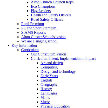
Alton Church Council Reps
Eco Champions
Play Leaders
Health and Safety Officers
Road Safety Officers
Pupil Premium
PE and Sport Premium
SIAMS Reports
Alton Cluster Schools' vision
We are a singing school
Key Information
Curriculum
Our Curriculum Vision
Curriculum Intent, Implementation, Impact
Art and design
Computing
Design and technology
Early Years
English
Geography
History
Languages
Maths
Music
Physical Education