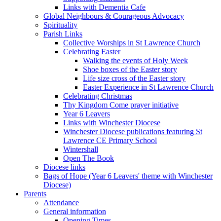
Links with Dementia Cafe
Global Neighbours & Courageous Advocacy
Spirituality
Parish Links
Collective Worships in St Lawrence Church
Celebrating Easter
Walking the events of Holy Week
Shoe boxes of the Easter story
Life size cross of the Easter story
Easter Experience in St Lawrence Church
Celebrating Christmas
Thy Kingdom Come prayer initiative
Year 6 Leavers
Links with Winchester Diocese
Winchester Diocese publications featuring St
Lawrence CE Primary School
Wintershall
Open The Book
Diocese links
Bags of Hope (Year 6 Leavers' theme with Winchester
Diocese)
Parents
Attendance
General information
Opening Times