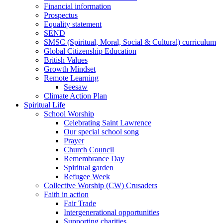
Financial information
Prospectus
Equality statement
SEND
SMSC (Spiritual, Moral, Social & Cultural) curriculum
Global Citizenship Education
British Values
Growth Mindset
Remote Learning
Seesaw
Climate Action Plan
Spiritual Life
School Worship
Celebrating Saint Lawrence
Our special school song
Prayer
Church Council
Remembrance Day
Spiritual garden
Refugee Week
Collective Worship (CW) Crusaders
Faith in action
Fair Trade
Intergenerational opportunities
Supporting charities