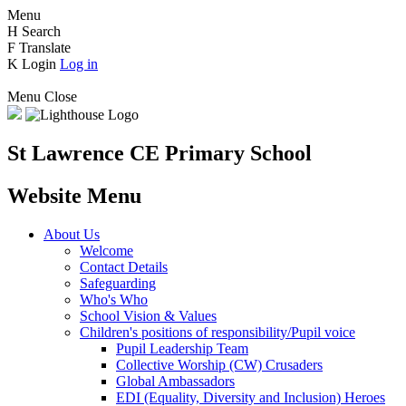
Menu
H
Search
F
Translate
K
Login
Log in
Menu
Close
St Lawrence CE Primary School
Website Menu
About Us
Welcome
Contact Details
Safeguarding
Who's Who
School Vision & Values
Children's positions of responsibility/Pupil voice
Pupil Leadership Team
Collective Worship (CW) Crusaders
Global Ambassadors
EDI (Equality, Diversity and Inclusion) Heroes