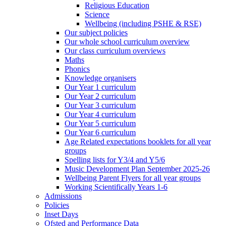
Religious Education
Science
Wellbeing (including PSHE & RSE)
Our subject policies
Our whole school curriculum overview
Our class curriculum overviews
Maths
Phonics
Knowledge organisers
Our Year 1 curriculum
Our Year 2 curriculum
Our Year 3 curriculum
Our Year 4 curriculum
Our Year 5 curriculum
Our Year 6 curriculum
Age Related expectations booklets for all year
groups
Spelling lists for Y3/4 and Y5/6
Music Development Plan September 2025-26
Wellbeing Parent Flyers for all year groups
Working Scientifically Years 1-6
Admissions
Policies
Inset Days
Ofsted and Performance Data