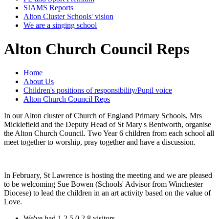
SIAMS Reports
Alton Cluster Schools' vision
We are a singing school
Alton Church Council Reps
Home
About Us
Children's positions of responsibility/Pupil voice
Alton Church Council Reps
In our Alton cluster of Church of England Primary Schools, Mrs
Micklefield and the Deputy Head of St Mary's Bentworth, organise
the Alton Church Council. Two Year 6 children from each school all
meet together to worship, pray together and have a discussion.
In February, St Lawrence is hosting the meeting and we are pleased
to be welcoming Sue Bowen (Schools' Advisor from Winchester
Diocese) to lead the children in an art activity based on the value of
Love.
We've had
1
2
5
0
2
8
visitors