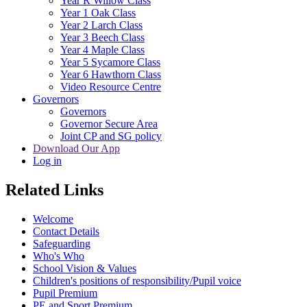
Year R Willow Class
Year 1 Oak Class
Year 2 Larch Class
Year 3 Beech Class
Year 4 Maple Class
Year 5 Sycamore Class
Year 6 Hawthorn Class
Video Resource Centre
Governors
Governors
Governor Secure Area
Joint CP and SG policy
Download Our App
Log in
Related Links
Welcome
Contact Details
Safeguarding
Who's Who
School Vision & Values
Children's positions of responsibility/Pupil voice
Pupil Premium
PE and Sport Premium