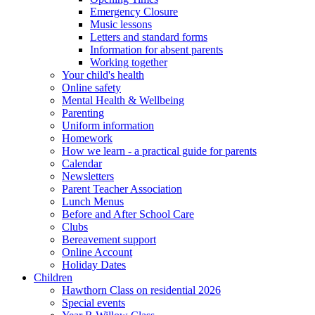
Emergency Closure
Music lessons
Letters and standard forms
Information for absent parents
Working together
Your child's health
Online safety
Mental Health & Wellbeing
Parenting
Uniform information
Homework
How we learn - a practical guide for parents
Calendar
Newsletters
Parent Teacher Association
Lunch Menus
Before and After School Care
Clubs
Bereavement support
Online Account
Holiday Dates
Children
Hawthorn Class on residential 2026
Special events