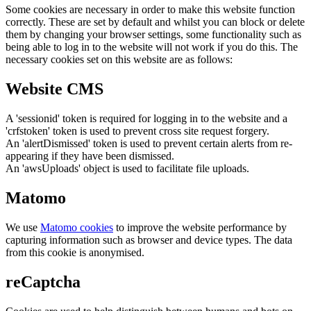
Some cookies are necessary in order to make this website function
correctly. These are set by default and whilst you can block or delete
them by changing your browser settings, some functionality such as
being able to log in to the website will not work if you do this. The
necessary cookies set on this website are as follows:
Website CMS
A 'sessionid' token is required for logging in to the website and a
'crfstoken' token is used to prevent cross site request forgery.
An 'alertDismissed' token is used to prevent certain alerts from re-
appearing if they have been dismissed.
An 'awsUploads' object is used to facilitate file uploads.
Matomo
We use
Matomo cookies
to improve the website performance by
capturing information such as browser and device types. The data
from this cookie is anonymised.
reCaptcha