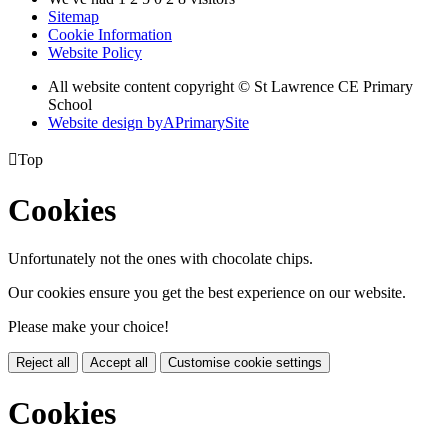
Sitemap
Cookie Information
Website Policy
All website content copyright © St Lawrence CE Primary
School
Website design by
A
PrimarySite

Top
Cookies
Unfortunately not the ones with chocolate chips.
Our cookies ensure you get the best experience on our website.
Please make your choice!
Reject all
Accept all
Customise cookie settings
Cookies