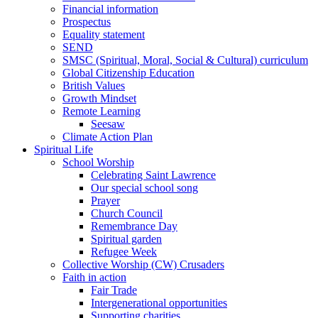
Financial information
Prospectus
Equality statement
SEND
SMSC (Spiritual, Moral, Social & Cultural) curriculum
Global Citizenship Education
British Values
Growth Mindset
Remote Learning
Seesaw
Climate Action Plan
Spiritual Life
School Worship
Celebrating Saint Lawrence
Our special school song
Prayer
Church Council
Remembrance Day
Spiritual garden
Refugee Week
Collective Worship (CW) Crusaders
Faith in action
Fair Trade
Intergenerational opportunities
Supporting charities