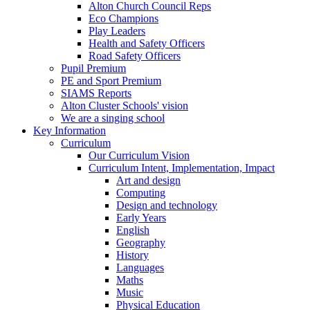
Alton Church Council Reps
Eco Champions
Play Leaders
Health and Safety Officers
Road Safety Officers
Pupil Premium
PE and Sport Premium
SIAMS Reports
Alton Cluster Schools' vision
We are a singing school
Key Information
Curriculum
Our Curriculum Vision
Curriculum Intent, Implementation, Impact
Art and design
Computing
Design and technology
Early Years
English
Geography
History
Languages
Maths
Music
Physical Education