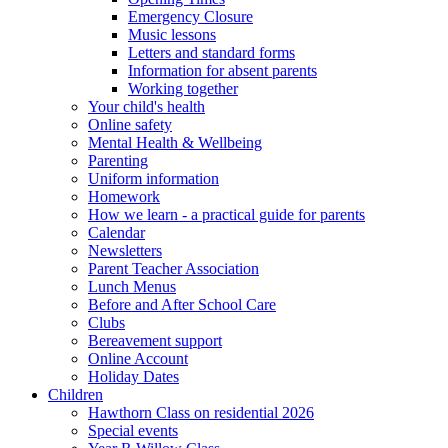
Emergency Closure
Music lessons
Letters and standard forms
Information for absent parents
Working together
Your child's health
Online safety
Mental Health & Wellbeing
Parenting
Uniform information
Homework
How we learn - a practical guide for parents
Calendar
Newsletters
Parent Teacher Association
Lunch Menus
Before and After School Care
Clubs
Bereavement support
Online Account
Holiday Dates
Children
Hawthorn Class on residential 2026
Special events