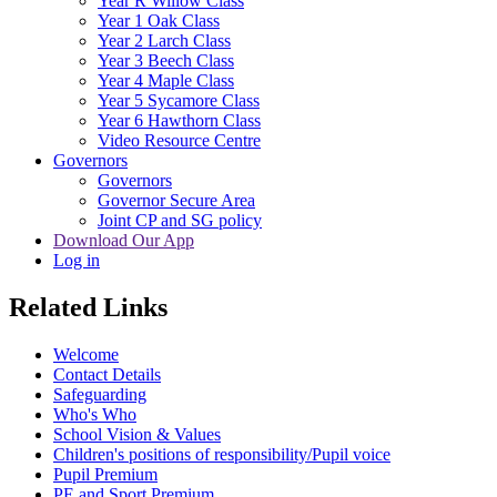
Year R Willow Class
Year 1 Oak Class
Year 2 Larch Class
Year 3 Beech Class
Year 4 Maple Class
Year 5 Sycamore Class
Year 6 Hawthorn Class
Video Resource Centre
Governors
Governors
Governor Secure Area
Joint CP and SG policy
Download Our App
Log in
Related Links
Welcome
Contact Details
Safeguarding
Who's Who
School Vision & Values
Children's positions of responsibility/Pupil voice
Pupil Premium
PE and Sport Premium