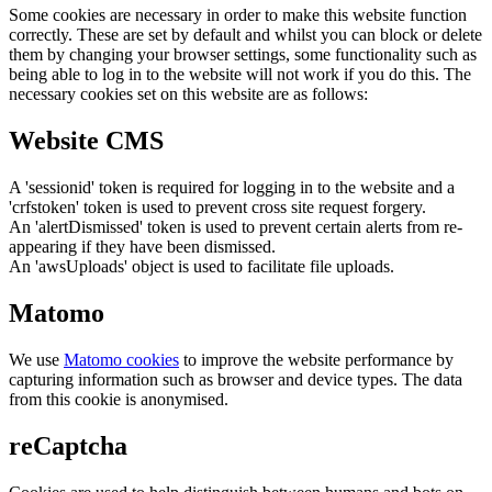
Some cookies are necessary in order to make this website function
correctly. These are set by default and whilst you can block or delete
them by changing your browser settings, some functionality such as
being able to log in to the website will not work if you do this. The
necessary cookies set on this website are as follows:
Website CMS
A 'sessionid' token is required for logging in to the website and a
'crfstoken' token is used to prevent cross site request forgery.
An 'alertDismissed' token is used to prevent certain alerts from re-
appearing if they have been dismissed.
An 'awsUploads' object is used to facilitate file uploads.
Matomo
We use
Matomo cookies
to improve the website performance by
capturing information such as browser and device types. The data
from this cookie is anonymised.
reCaptcha