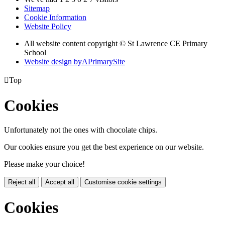
Sitemap
Cookie Information
Website Policy
All website content copyright © St Lawrence CE Primary
School
Website design by
A
PrimarySite

Top
Cookies
Unfortunately not the ones with chocolate chips.
Our cookies ensure you get the best experience on our website.
Please make your choice!
Reject all
Accept all
Customise cookie settings
Cookies