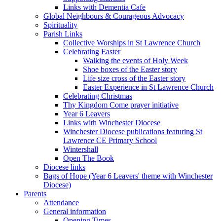
Links with Dementia Cafe
Global Neighbours & Courageous Advocacy
Spirituality
Parish Links
Collective Worships in St Lawrence Church
Celebrating Easter
Walking the events of Holy Week
Shoe boxes of the Easter story
Life size cross of the Easter story
Easter Experience in St Lawrence Church
Celebrating Christmas
Thy Kingdom Come prayer initiative
Year 6 Leavers
Links with Winchester Diocese
Winchester Diocese publications featuring St
Lawrence CE Primary School
Wintershall
Open The Book
Diocese links
Bags of Hope (Year 6 Leavers' theme with Winchester
Diocese)
Parents
Attendance
General information
Opening Times