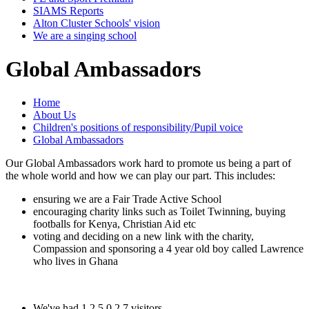
SIAMS Reports
Alton Cluster Schools' vision
We are a singing school
Global Ambassadors
Home
About Us
Children's positions of responsibility/Pupil voice
Global Ambassadors
Our Global Ambassadors work hard to promote us being a part of
the whole world and how we can play our part. This includes:
ensuring we are a Fair Trade Active School
encouraging charity links such as Toilet Twinning, buying
footballs for Kenya, Christian Aid etc
voting and deciding on a new link with the charity,
Compassion and sponsoring a 4 year old boy called Lawrence
who lives in Ghana
We've had
1
2
5
0
2
7
visitors