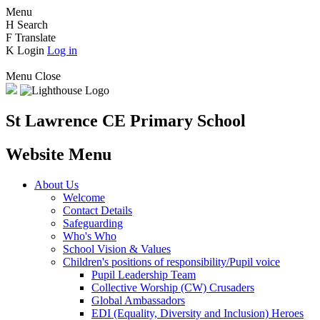
Menu
H
Search
F
Translate
K
Login
Log in
Menu
Close
St Lawrence CE Primary School
Website Menu
About Us
Welcome
Contact Details
Safeguarding
Who's Who
School Vision & Values
Children's positions of responsibility/Pupil voice
Pupil Leadership Team
Collective Worship (CW) Crusaders
Global Ambassadors
EDI (Equality, Diversity and Inclusion) Heroes