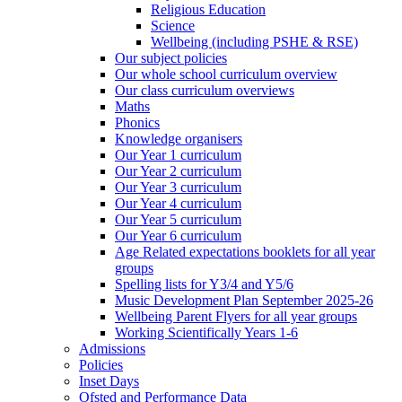
Religious Education
Science
Wellbeing (including PSHE & RSE)
Our subject policies
Our whole school curriculum overview
Our class curriculum overviews
Maths
Phonics
Knowledge organisers
Our Year 1 curriculum
Our Year 2 curriculum
Our Year 3 curriculum
Our Year 4 curriculum
Our Year 5 curriculum
Our Year 6 curriculum
Age Related expectations booklets for all year
groups
Spelling lists for Y3/4 and Y5/6
Music Development Plan September 2025-26
Wellbeing Parent Flyers for all year groups
Working Scientifically Years 1-6
Admissions
Policies
Inset Days
Ofsted and Performance Data