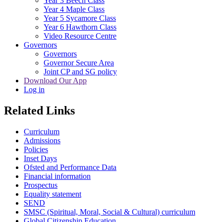
Year 3 Beech Class
Year 4 Maple Class
Year 5 Sycamore Class
Year 6 Hawthorn Class
Video Resource Centre
Governors
Governors
Governor Secure Area
Joint CP and SG policy
Download Our App
Log in
Related Links
Curriculum
Admissions
Policies
Inset Days
Ofsted and Performance Data
Financial information
Prospectus
Equality statement
SEND
SMSC (Spiritual, Moral, Social & Cultural) curriculum
Global Citizenship Education