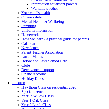
Information for absent parents
Working together
Your child's health
Online safety
Mental Health & Wellbeing
Parenting
Uniform information
Homework
How we learn - a practical guide for parents
Calendar
Newsletters
Parent Teacher Association
Lunch Menus
Before and After School Care
Clubs
Bereavement support
Online Account
Holiday Dates
Children
Hawthorn Class on residential 2026
Special events
Year R Willow Class
Year 1 Oak Class
Year 2 Larch Class