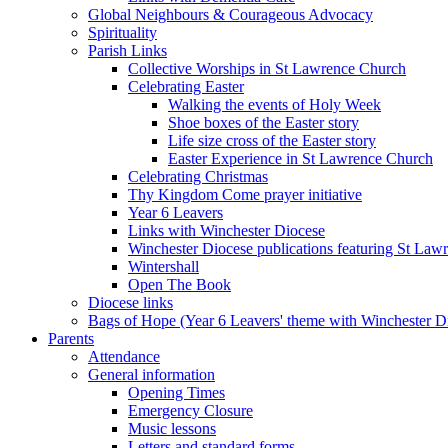
Global Neighbours & Courageous Advocacy
Spirituality
Parish Links
Collective Worships in St Lawrence Church
Celebrating Easter
Walking the events of Holy Week
Shoe boxes of the Easter story
Life size cross of the Easter story
Easter Experience in St Lawrence Church
Celebrating Christmas
Thy Kingdom Come prayer initiative
Year 6 Leavers
Links with Winchester Diocese
Winchester Diocese publications featuring St La
Wintershall
Open The Book
Diocese links
Bags of Hope (Year 6 Leavers' theme with Winchester D
Parents
Attendance
General information
Opening Times
Emergency Closure
Music lessons
Letters and standard forms