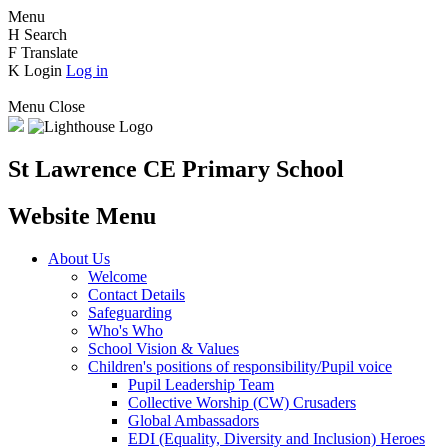
Menu
H
Search
F
Translate
K
Login
Log in
Menu
Close
St Lawrence CE Primary School
Website Menu
About Us
Welcome
Contact Details
Safeguarding
Who's Who
School Vision & Values
Children's positions of responsibility/Pupil voice
Pupil Leadership Team
Collective Worship (CW) Crusaders
Global Ambassadors
EDI (Equality, Diversity and Inclusion) Heroes