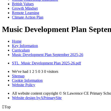
British Values
Growth Mindset
Remote Learning
Climate Action Plan
Music Development Plan Septe
Home
Key Information
Curriculum
Music Development Plan September 2025-26
STL_Music Development Plan 2025-26.pdf
We've had
1
2
5
0
3
0
visitors
Sitemap
Cookie Information
Website Policy
All website content copyright © St Lawrence CE Primary Scho
Website design by
A
PrimarySite

Top