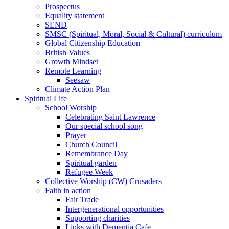
Prospectus
Equality statement
SEND
SMSC (Spiritual, Moral, Social & Cultural) curriculum
Global Citizenship Education
British Values
Growth Mindset
Remote Learning
Seesaw
Climate Action Plan
Spiritual Life
School Worship
Celebrating Saint Lawrence
Our special school song
Prayer
Church Council
Remembrance Day
Spiritual garden
Refugee Week
Collective Worship (CW) Crusaders
Faith in action
Fair Trade
Intergenerational opportunities
Supporting charities
Links with Dementia Cafe