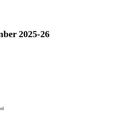
mber 2025-26
ol