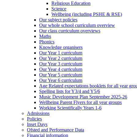
Religious Education
Science
Wellbeing (including PSHE & RSE)
Our subject policies
Our whole school curriculum overview
Our class curriculum overviews
Maths
Phonics
Knowledge organisers
Our Year 1 curriculum
Our Year 2 curriculum
Our Year 3 curriculum
Our Year 4 curriculum
Our Year 5 curriculum
Our Year 6 curriculum
Age Related expectations booklets for all year gro
Spelling lists for Y3/4 and Y5/6
Music Development Plan September 2025-26
Wellbeing Parent Flyers for all year groups
Working Scientifically Years 1-6
Admissions
Policies
Inset Days
Ofsted and Performance Data
Financial information