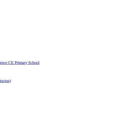
wrence CE Primary School
iocese)