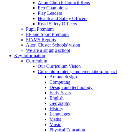
Alton Church Council Reps
Eco Champions
Play Leaders
Health and Safety Officers
Road Safety Officers
Pupil Premium
PE and Sport Premium
SIAMS Reports
Alton Cluster Schools' vision
We are a singing school
Key Information
Curriculum
Our Curriculum Vision
Curriculum Intent, Implementation, Impact
Art and design
Computing
Design and technology
Early Years
English
Geography
History
Languages
Maths
Music
Physical Education